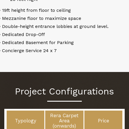
• 19ft height from floor to ceiling
• Mezzanine floor to maximize space
• Double-height entrance lobbies at ground level.
• Dedicated Drop-Off
• Dedicated Basement for Parking
• Concierge Service 24 x 7
Project Configurations
Rera Carpet
Typology
Area
Price
(onwards)