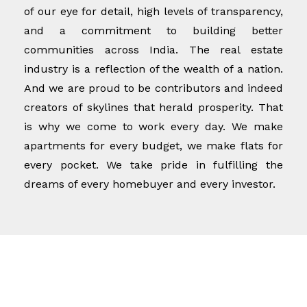
of our eye for detail, high levels of transparency,
and a commitment to building better
communities across India. The real estate
industry is a reflection of the wealth of a nation.
And we are proud to be contributors and indeed
creators of skylines that herald prosperity. That
is why we come to work every day. We make
apartments for every budget, we make flats for
every pocket. We take pride in fulfilling the
dreams of every homebuyer and every investor.