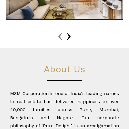
‹
›
About Us
M3M Corporation is one of India's leading names
in real estate has delivered happiness to over
40,000 families across Pune, Mumbai,
Bengaluru and Nagpur. Our corporate
philosophy of 'Pure Delight' is an amalgamation