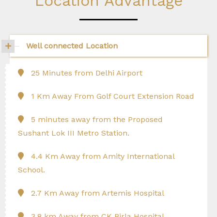
Location Advantage
Well connected Location
25 Minutes from Delhi Airport
1 Km Away From Golf Court Extension Road
5 minutes away from the Proposed
Sushant Lok III Metro Station.
4.4 Km Away from Amity International
School.
2.7 Km Away from Artemis Hospital
3.8 km Away from CK Birla Hospital