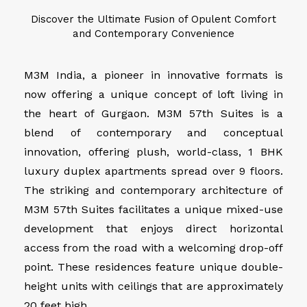
Discover the Ultimate Fusion of Opulent Comfort
and Contemporary Convenience
M3M India, a pioneer in innovative formats is
now offering a unique concept of loft living in
the heart of Gurgaon. M3M 57th Suites is a
blend of contemporary and conceptual
innovation, offering plush, world-class, 1 BHK
luxury duplex apartments spread over 9 floors.
The striking and contemporary architecture of
M3M 57th Suites facilitates a unique mixed-use
development that enjoys direct horizontal
access from the road with a welcoming drop-off
point. These residences feature unique double-
height units with ceilings that are approximately
20 feet high.