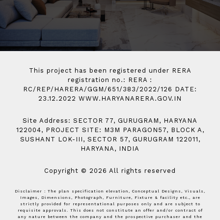
This project has been registered under RERA
registration no.: RERA :
RC/REP/HARERA/GGM/651/383/2022/126 DATE:
23.12.2022 WWW.HARYANARERA.GOV.IN
Site Address: SECTOR 77, GURUGRAM, HARYANA
122004, PROJECT SITE: M3M PARAGON57, BLOCK A,
SUSHANT LOK-III, SECTOR 57, GURUGRAM 122011,
HARYANA, INDIA
Copyright © 2026 All rights reserved
Disclaimer : The plan specification elevation, Conceptual Designs, Visuals,
Images, Dimensions, Photograph, Furniture, Fixture & facility etc., are
strictly provided for representational purposes only and are subject to
requisite approvals. This does not constitute an offer and/or contract of
any nature between the company and the prospective purchaser and the