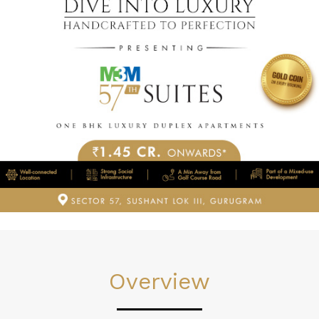
Overview