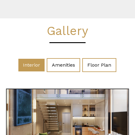
Gallery
Interior
Amenities
Floor Plan