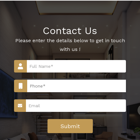
Contact Us
Please enter the details below to get in touch
with us !
Submit