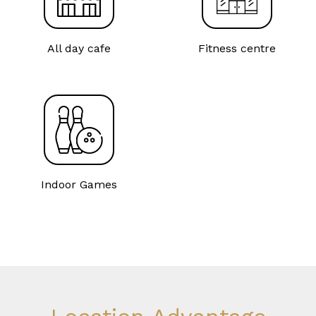
All day cafe
Fitness centre
Indoor Games