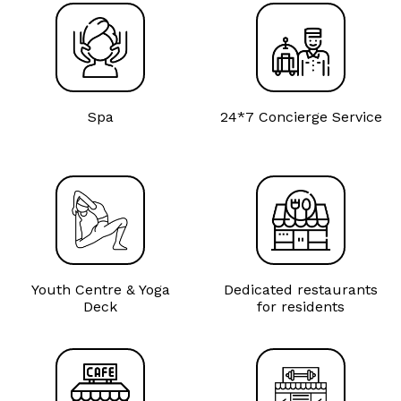
Spa
24*7 Concierge Service
Youth Centre & Yoga
Dedicated restaurants
Deck
for residents