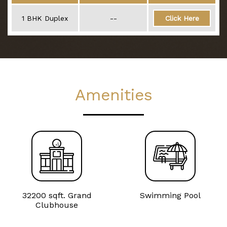
1 BHK Duplex
--
Click Here
Amenities
32200 sqft. Grand
Swimming Pool
Clubhouse