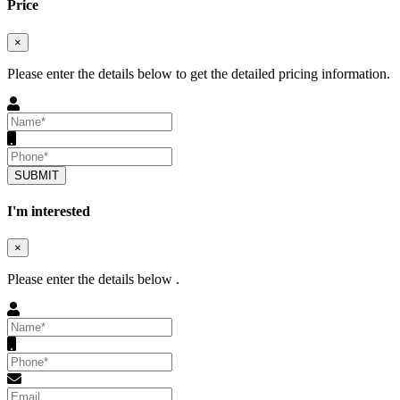
Price
×
Please enter the details below to get the detailed pricing information.
SUBMIT
I'm interested
×
Please enter the details below .