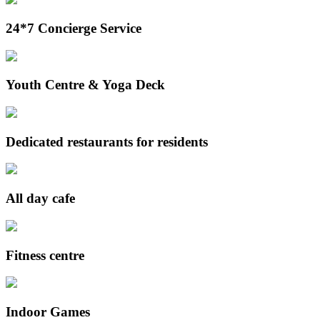
24*7 Concierge Service
Youth Centre & Yoga Deck
Dedicated restaurants for residents
All day cafe
Fitness centre
Indoor Games