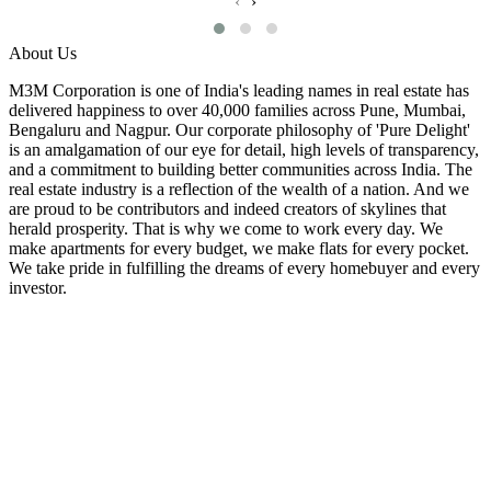
‹
›
About Us
M3M Corporation is one of India's leading names in real estate has
delivered happiness to over 40,000 families across Pune, Mumbai,
Bengaluru and Nagpur. Our corporate philosophy of 'Pure Delight'
is an amalgamation of our eye for detail, high levels of transparency,
and a commitment to building better communities across India. The
real estate industry is a reflection of the wealth of a nation. And we
are proud to be contributors and indeed creators of skylines that
herald prosperity. That is why we come to work every day. We
make apartments for every budget, we make flats for every pocket.
We take pride in fulfilling the dreams of every homebuyer and every
investor.