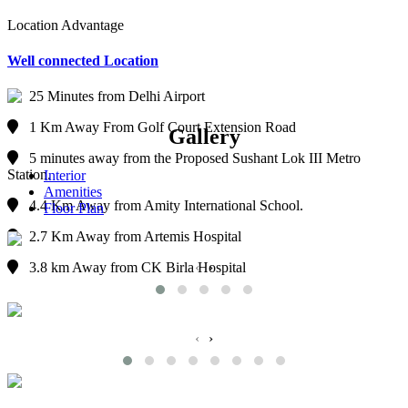
Location Advantage
Well connected Location
25 Minutes from Delhi Airport
1 Km Away From Golf Court Extension Road
Gallery
5 minutes away from the Proposed Sushant Lok III Metro
Station.
Interior
Amenities
4.4 Km Away from Amity International School.
Floor Plan
2.7 Km Away from Artemis Hospital
‹
›
3.8 km Away from CK Birla Hospital
‹
›