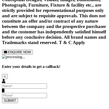
Photograph, Furniture, Fixture & facility etc., are
strictly provided for representational purposes only
and are subject to requisite approvals. This does not
constitute an offer and/or contract of any nature
between the company and the prospective purchaser
and the customer has independently satisfied himself
before any conclusive decision. All brand names and
Trademarks stand reserved. T & C Apply
ENQUIRE NOW
Enter your details to get a callback!
×
SUBMIT