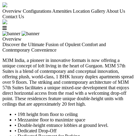
Overview
Configurations
Amenities
Location
Gallery
About Us
Contact Us
Overview
Discover the Ultimate Fusion of Opulent Comfort and
Contemporary Convenience
M3M India, a pioneer in innovative formats is now offering a
unique concept of loft living in the heart of Gurgaon. M3M 57th
Suites is a blend of contemporary and conceptual innovation,
offering plush, world-class, 1 BHK luxury duplex apartments spread
over 9 floors. The striking and contemporary architecture of M3M
57th Suites facilitates a unique mixed-use development that enjoys
direct horizontal access from the road with a welcoming drop-off
point. These residences feature unique double-height units with
ceilings that are approximately 20 feet high.
• 19ft height from floor to ceiling
• Mezzanine floor to maximize space
• Double-height entrance lobbies at ground level.
• Dedicated Drop-Off