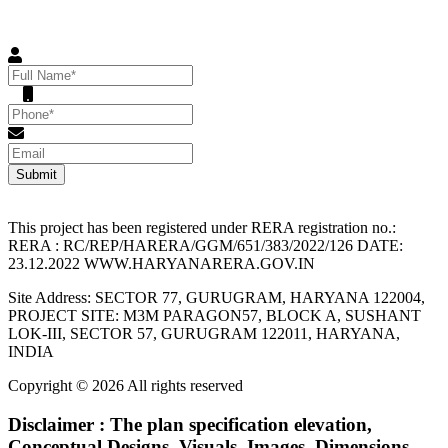
Please enter the details below to get in touch with us !
Submit
This project has been registered under RERA registration no.:
RERA : RC/REP/HARERA/GGM/651/383/2022/126 DATE:
23.12.2022 WWW.HARYANARERA.GOV.IN
Site Address: SECTOR 77, GURUGRAM, HARYANA 122004,
PROJECT SITE: M3M PARAGON57, BLOCK A, SUSHANT
LOK-III, SECTOR 57, GURUGRAM 122011, HARYANA,
INDIA
Copyright © 2026 All rights reserved
Disclaimer : The plan specification elevation,
Conceptual Designs, Visuals, Images, Dimensions,