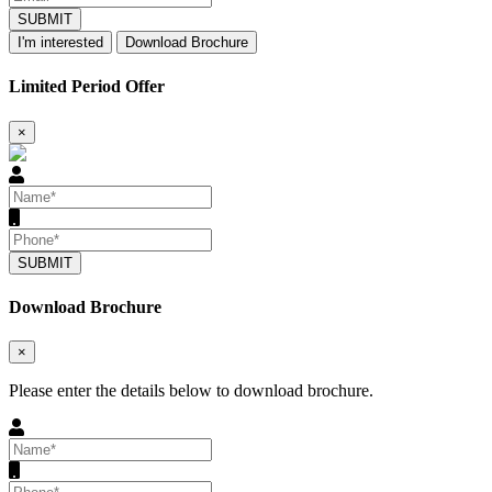
SUBMIT
I'm interested
Download Brochure
Limited Period Offer
×
SUBMIT
Download Brochure
×
Please enter the details below to download brochure.