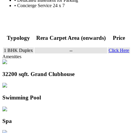
• Dedicated Basement for Parking
• Concierge Service 24 x 7
Project Configurations
Typology
Rera Carpet Area (onwards)
Price
1 BHK Duplex
--
Click Here
Amenities
32200 sqft. Grand Clubhouse
Swimming Pool
Spa